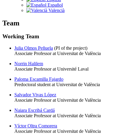
Español
Valencià
Team
Working Team
Julia Olmos Peñuela
(PI of the project)
Associate Professor at Universitat de València
Norrin Halilem
Associate Professor at Université Laval
Paloma Escamilla Fajardo
Predoctoral student at Universitat de València
Salvador Vivas López
Associate Professor at Universitat de València
Naiara Escribá Cardá
Associate Professor at Universitat de València
Víctor Oltra Comorera
Associate Professor at Universitat de València