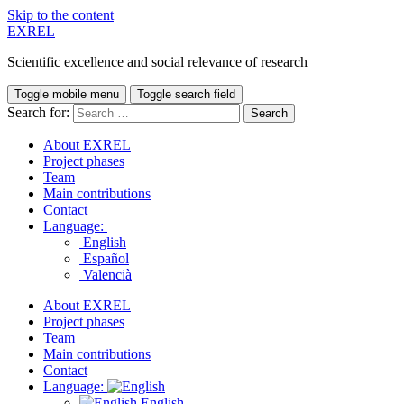
Skip to the content
EXREL
Scientific excellence and social relevance of research
Toggle mobile menu
Toggle search field
Search for:
About EXREL
Project phases
Team
Main contributions
Contact
Language:
English
Español
Valencià
About EXREL
Project phases
Team
Main contributions
Contact
Language:
English