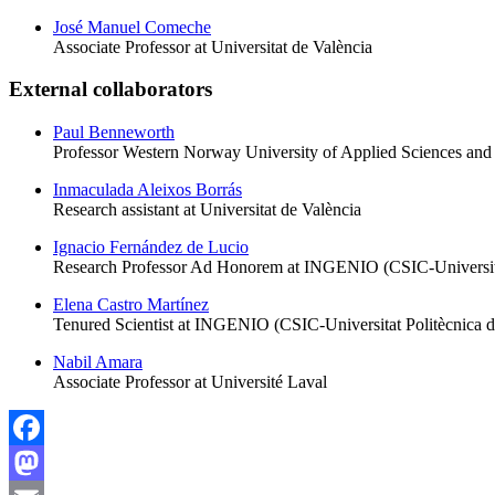
José Manuel Comeche
Associate Professor at Universitat de València
External collaborators
Paul Benneworth
Professor Western Norway University of Applied Sciences an
Inmaculada Aleixos Borrás
Research assistant at Universitat de València
Ignacio Fernández de Lucio
Research Professor Ad Honorem at INGENIO (CSIC-Universitat
Elena Castro Martínez
Tenured Scientist at INGENIO (CSIC-Universitat Politècnica d
Nabil Amara
Associate Professor at Université Laval
Facebook