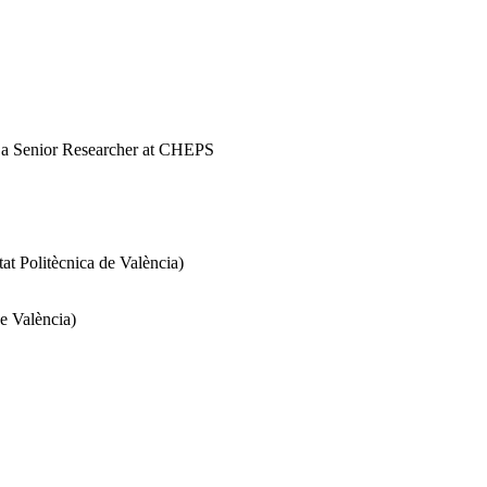
d a Senior Researcher at CHEPS
 Politècnica de València)
e València)