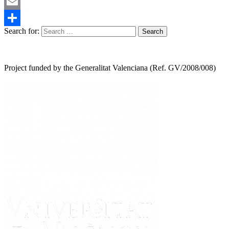
Mastodon
Email
Search for:
Share
Project funded by the Generalitat Valenciana (Ref. GV/2008/008)